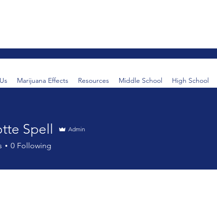
Us
Marijuana Effects
Resources
Middle School
High School
tte Spell
Admin
s
0
Following