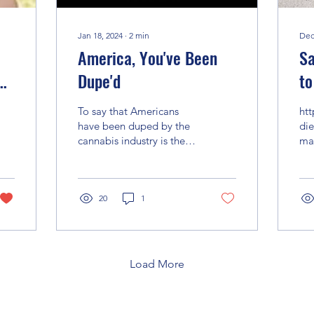
Jan 18, 2024
∙
2
min
Dec
America, You've Been
Sa
Dupe'd
to
pe
To say that Americans
ht
ps
have been duped by the
die
cannabis industry is the
mar
understatement of our
ut
lifetime. The narrative
that has been told...
20
1
Load More