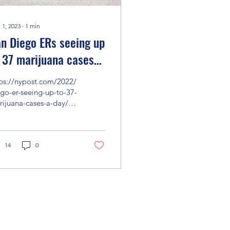
 1, 2023
∙
1
min
n Diego ERs seeing up
 37 marijuana cases
r day - mostly
tps://nypost.com/2022/10/22/san-
ychosis
go-er-seeing-up-to-37-
ijuana-cases-a-day/?
m_source=url_sitebuttons&utm_medium=site%20buttons&ut...
14
0