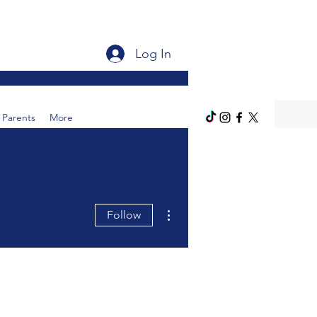
Log In
Parents
More
More actions
Follow