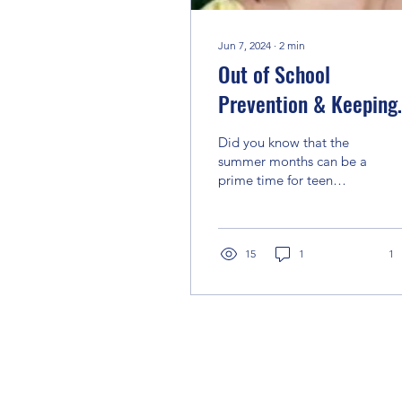
Jun 7, 2024
∙
2
min
Out of School
Prevention & Keeping
Kids Safe
Did you know that the
summer months can be a
prime time for teen
experimentation with
substance use? Why?
With school out
sometimes youth...
15
1
1