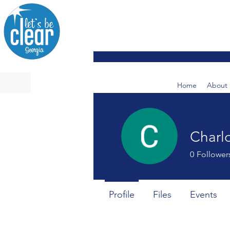
Home
About 
Charlo
0
Follower
Profile
Files
Events