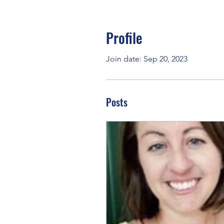
Profile
Join date: Sep 20, 2023
Posts